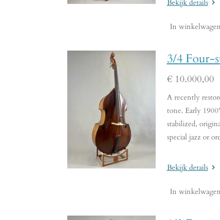
Bekijk details
In winkelwage
3/4 Four-s
€ 10.000,00
A recently restor
tone. Early 1900's
stabilized, origi
special jazz or or
Bekijk details
In winkelwage