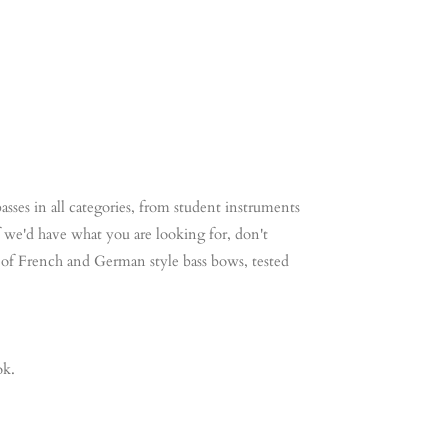
ntrabas Contrabas Contrabas Contrabas Contrabas
ontrabas Co
asses in all categories, from student instruments
 if we'd have what you are looking for, don't
on of French and German style bass bows, tested
ok.