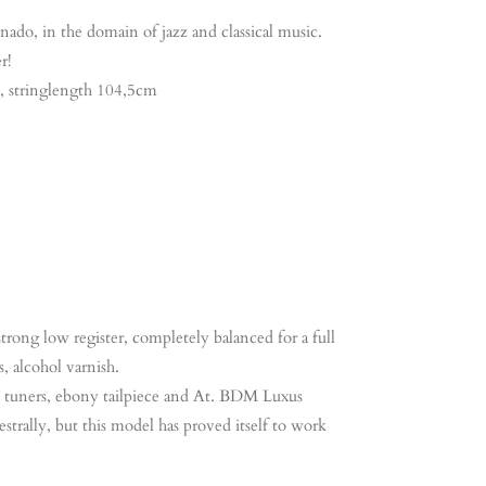
nado, in the domain of jazz and classical music.
r!
e, stringlength 104,5cm
rong low register, completely balanced for a full
, alcohol varnish.
e tuners, ebony tailpiece and At. BDM Luxus
rally, but this model has proved itself to work