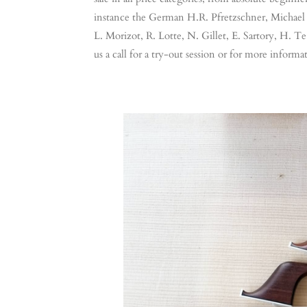
instance the German H.R. Pfretzschner, Michael 
L. Morizot, R. Lotte, N. Gillet, E. Sartory, H. Te 
us a call for a try-out session or for more informa