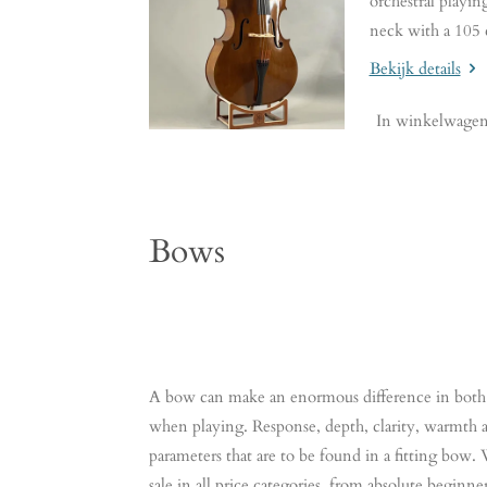
orchestral playin
neck with a 105 
Bekijk details
In winkelwage
Bows
A bow can make an enormous difference in both 
when playing. Response, depth, clarity, warmth an
parameters that are to be found in a fitting bow
sale in all price categories, from absolute beginn