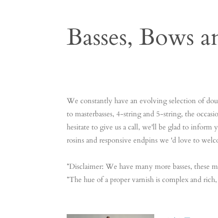
Basses, Bows a
Contrabas Contrabas Contrabas Contrabas Contra
Contrabas Contrabas Contrabas Contrabas Contr
We constantly have an evolving selection of doubl
to masterbasses, 4-string and 5-string, the occasio
hesitate to give us a call, we'll be glad to infor
rosins and responsive endpins we 'd love to welc
*Disclaimer: We have many more basses, these m
*The hue of a proper varnish is complex and rich,