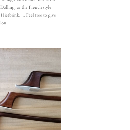
Dölling, or the French style
Hietbrink, ... Feel free to give
tion!