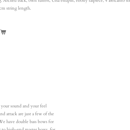
g. Arched back, own tuners, Ulsa endpin, ebony taipiece, 4 Belcanto st
cm string length.
n
your sound and your feel
d attack are just a few of the
. We have double bass bows for
er to high-end master bows, for