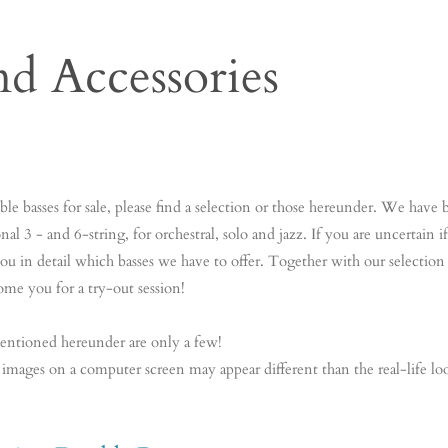
nd Accessories
bas Contrabas Contrabas Contrabas Contrabas Contrabas Contrabas Co
abas Contrabas Contrabas Contrabas Contrabas Contrabas Contrabas C
e basses for sale, please find a selection or those hereunder. We have b
nal 3 - and 6-string, for orchestral, solo and jazz. If you are uncertain
m you in detail which basses we have to offer. Together with our selecti
ome you for a try-out session!
entioned hereunder are only a few!
 images on a computer screen may appear different than the real-life lo