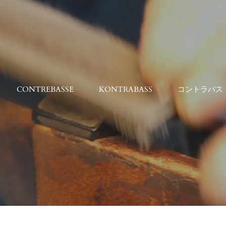
CONTREBASSE
KONTRABASS
コントラバス