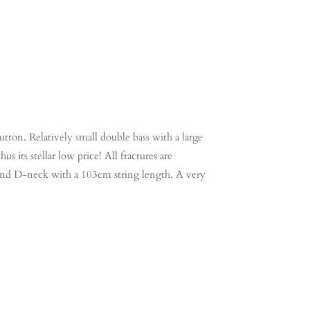
tton. Relatively small double bass with a large
s its stellar low price! All fractures are
rd and D-neck with a 103cm string length. A very