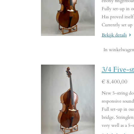
ebony fingerboar
Fully set-up in o
Has proved itself
Currently set up
Bekijk details
In winkelwage
3/4 Five-s
€ 8.400,00
New 5-string doub
responsive sound.
Full set-up in o
bridge. Stringle
very well as a 5-