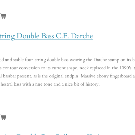
n
tring Double Bass C.F. Darche
ed and stable four-string double bass wearing the Darche stamp on its bu
 contour conversion to its current shape, neck replaced in the 1990's: thu
nal bassbar present, as is the original endpin. Massive ebony fingerboa
chestral bass with a fine tone and a nice bit of history.
n