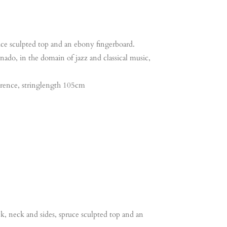
ruce sculpted top and an ebony fingerboard.
nado, in the domain of jazz and classical music,
erence, stringlength 105cm
ck, neck and sides, spruce sculpted top and an