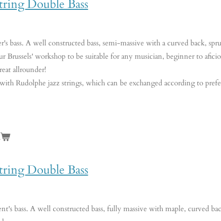
tring Double Bass
er's bass. A well constructed bass, semi-massive with a curved back, sp
ur Brussels' workshop to be suitable for any musician, beginner to aficio
reat allrounder!
 with Rudolphe jazz strings, which can be exchanged according to pref
n
tring Double Bass
nt's bass. A well constructed bass, fully massive with maple, curved ba