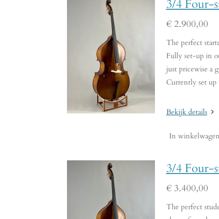
3/4 Four-s
€ 2.900,00
The perfect start
Fully set-up in o
just pricewise a g
Currently set up
Bekijk details
In winkelwage
3/4 Four-s
€ 3.400,00
The perfect stude