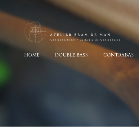
Ga
direct
naar
de
hoofdinhoud
HOME
DOUBLE BASS
CONTRABAS