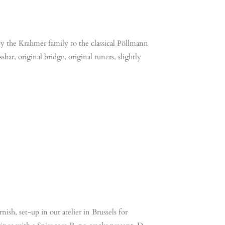
y the Krahmer family to the classical Pöllmann
bar, original bridge, original tuners, slightly
ish, set-up in our atelier in Brussels for