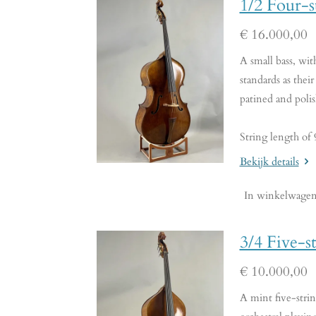
1/2 Four-
€ 16.000,00
A small bass, wi
standards as their
patined and poli
String length of
Bekijk details
In winkelwage
3/4 Five-s
€ 10.000,00
A mint five-strin