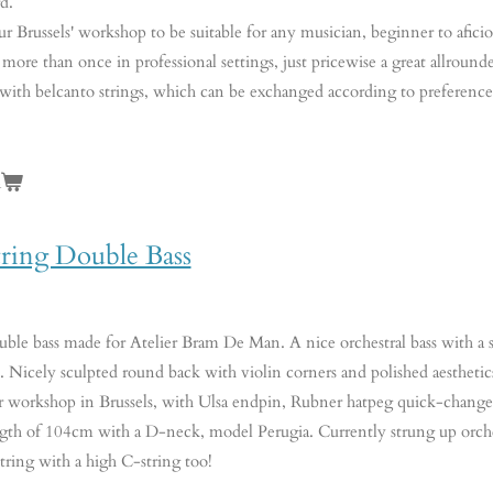
d.
ur Brussels' workshop to be suitable for any musician, beginner to aficio
 more than once in professional settings, just pricewise a great allrounde
 with belcanto strings, which can be exchanged according to preferenc
n
tring Double Bass
le bass made for Atelier Bram De Man. A nice orchestral bass with a st
 Nicely sculpted round back with violin corners and polished aesthetics
ur workshop in Brussels, with Ulsa endpin, Rubner hatpeg quick-chang
ngth of 104cm with a D-neck, model Perugia. Currently strung up orchest
string with a high C-string too!