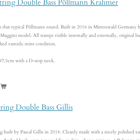
string Double Bass Pöllmann Krahmer
th that typical Pöllmann sound. Built in 2016 in Mittenwald Germany b
 Maggini model. All stamps visible internally and externally, original bass
shed varnish; mint condition.
 97,5cm with a D-stop neck.
n
tring Double Bass Gillis
g built by Pascal Gillis in 2018. Cleanly made with a nicely polished varn