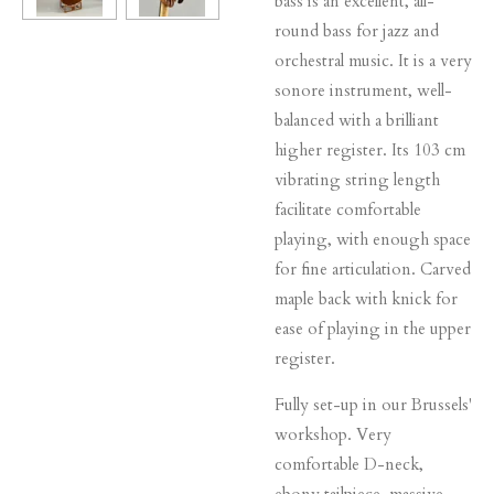
bass is an excellent, all-
round bass for jazz and
orchestral music. It is a very
sonore instrument, well-
balanced with a brilliant
higher register. Its 103 cm
vibrating string length
facilitate comfortable
playing, with enough space
for fine articulation. Carved
maple back with knick for
ease of playing in the upper
register.
Fully set-up in our Brussels'
workshop. Very
comfortable D-neck,
ebony tailpiece, massive