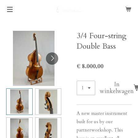
Ga
direct
naar
de
3/4 Four-string
hoofdinhoud
Double Bass
€ 8.000,00
In
winkelwagen
A new master instrument
built for us by our
partnerworkshop. This