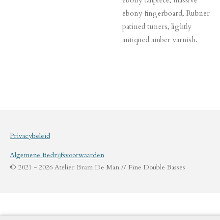
ebony fingerboard, Rubner
patined tuners, lightly
antiqued amber varnish.
Privacybeleid
Algemene Bedrijfsvoorwaarden
© 2021 - 2026 Atelier Bram De Man // Fine Double Basses