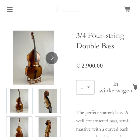
Ga
direct
naar
de
3/4 Four-string
hoofdinhoud
Double Bass
€ 2.900,00
In
winkelwagen
The perfect starter's bass. A
well constructed bass, semi-
massive with a curved back,