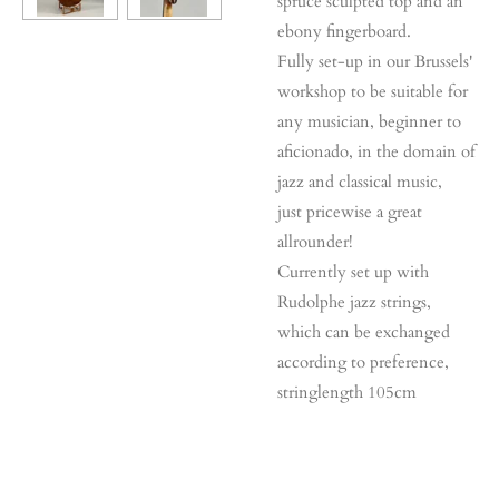
spruce sculpted top and an
ebony fingerboard.
Fully set-up in our Brussels'
workshop to be suitable for
any musician, beginner to
aficionado, in the domain of
jazz and classical music,
just pricewise a great
allrounder!
Currently set up with
Rudolphe jazz strings,
which can be exchanged
according to preference,
stringlength 105cm