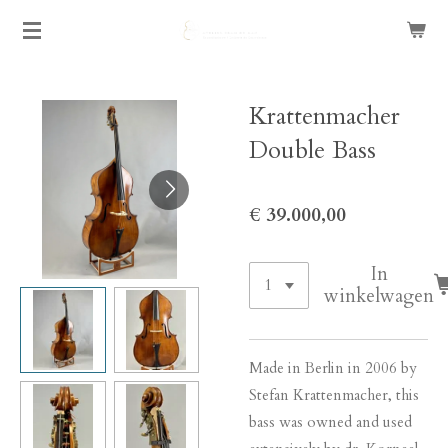
Ga
direct
naar
de
Krattenmacher
hoofdinhoud
Double Bass
€ 39.000,00
In
winkelwagen
Made in Berlin in 2006 by
Stefan Krattenmacher, this
bass was owned and used