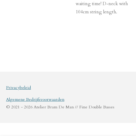
waiting time! D-neck with
104cm string length.
Privacybeleid
Algemene Bedrijfsvoorwaarden
© 2021 - 2026 Atelier Bram De Man // Fine Double Basses