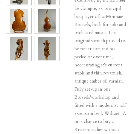
extensively by dr. Korneel
Le Compte, ex-principal
bassplayer of La Monnaie
Brussels, both for solo and
orchestral music. The
original varnish proved to
be rather soft and has
peeled of over time,
neccesitating it's current
stable and thin revarnish,
antique amber oil varnish.
Fully set-up in our
Brussels'workshop and
fitted with a modernist half
extension by J. Walraet. A
nice chance to buy a
Krattenmacher without